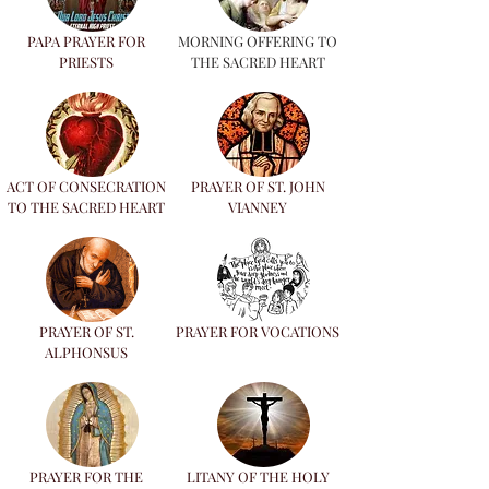
PAPA PRAYER FOR
MORNING OFFERING TO
PRIESTS
THE SACRED HEART
ACT OF CONSECRATION
PRAYER OF ST. JOHN
TO THE SACRED HEART
VIANNEY
PRAYER OF ST.
PRAYER FOR VOCATIONS
ALPHONSUS
PRAYER FOR THE
LITANY OF THE HOLY