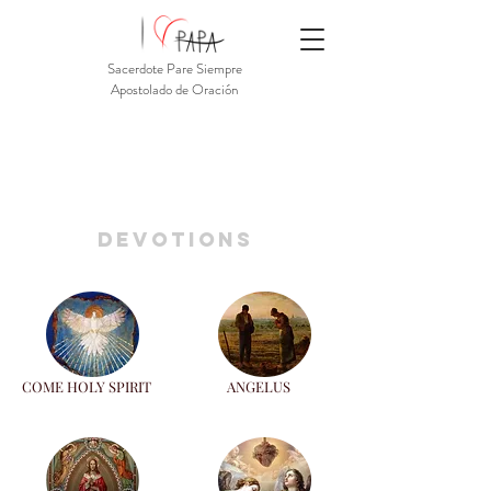
Sacerdote Pare Siempre
Apostolado de Oración
devotions
COME HOLY SPIRIT
ANGELUS