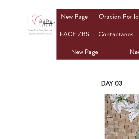
New Page
Oracion Por lo
Sacerdote Pare Siempre
FACE ZBS
Contactanos
Apostolado de Oración
New Page
Ne
PA
DAY 03