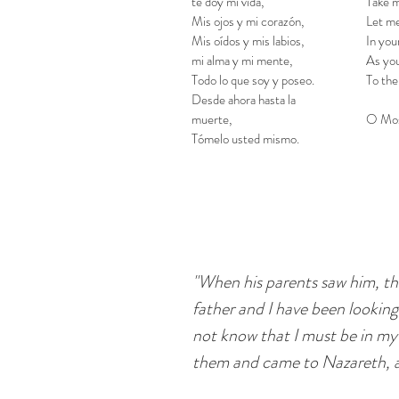
te doy mi vida,
Take m
Mis ojos y mi corazón,
Let me
Mis oídos y mis labios,
In you
mi alma y mi mente,
As you
Todo lo que soy y poseo.
To the
Desde ahora hasta la
muerte,
O Mos
Tómelo usted mismo.
"When his parents saw him, th
father and I have been lookin
not know that I must be in my
them and came to Nazareth, 