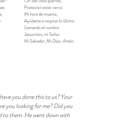
par!
Oh San José querido,
pas
Protector estar cerca
s,
Mi hora de muerte,
y
Ayúdame a respirar lo último
Llamando el nombre
Jesucristo, mi Señor
Mi Salvador, Mi Dios.
Amén.
 have you done this to us? Your
ere you looking for me? Did you
id to them. He went down with