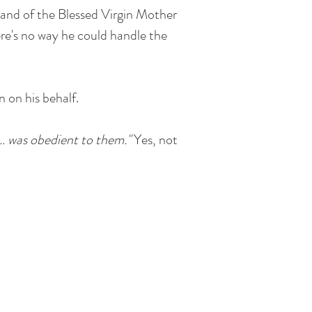
sband of the Blessed Virgin Mother
ere's no way he could handle the
 on his behalf.
... was obedient to them."
Yes, not