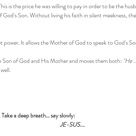
his is the price he was willing to pay in order to be the hu
f God's Son. Without living his faith in silent meekness, th
ret power. It allows the Mother of God to speak to God's Son
he Son of God and His Mother and moves them both:
"He .
well.
. Take a deep breath... say slowly:
JE-SUS....