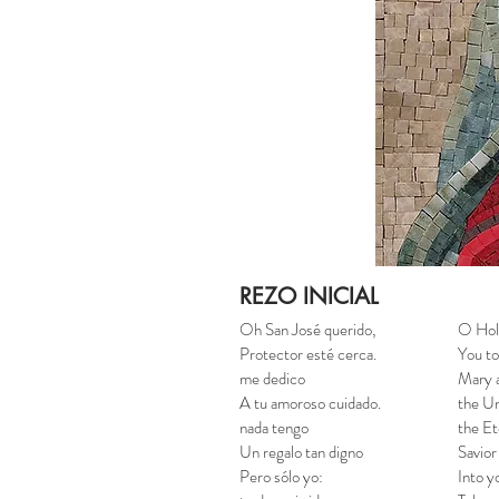
REZO INICIAL
Oh San José querido,
O Hol
Protector esté cerca.
You to
me dedico
Mary a
A tu amoroso cuidado.
the Un
nada tengo
the Et
Un regalo tan digno
Savior
Pero sólo yo:
Into y