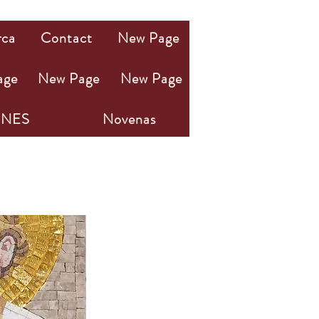
rca
Contact
New Page
age
New Page
New Page
NES
Novenas
OSÉ