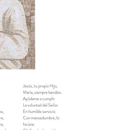
Jesús, tu propio Hijo,
María, siempre bendita.
.
Ayúdame a cumplir
La voluntad del Señor
os,
En humilde servicio.
re,
Con mansedumbre, lo
a,
hiciste.