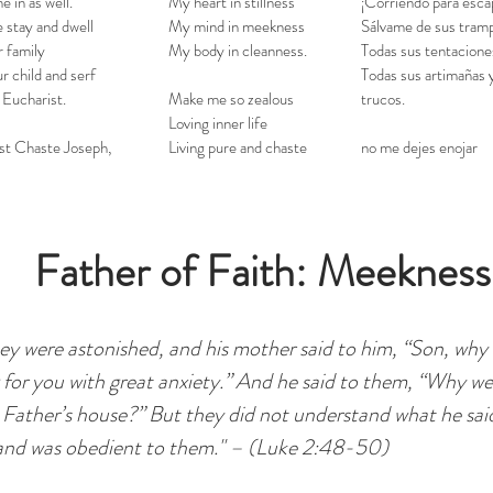
e in as well.
My heart in stillness
¡Corriendo para esca
 stay and dwell
My mind in meekness
Sálvame de sus tram
r family
My body in cleanness.
Todas sus tentacione
r child and serf
Todas sus artimañas 
 Eucharist.
Make me so zealous
trucos.
Loving inner life
t Chaste Joseph,
Living pure and chaste
no me dejes enojar
Father of Faith: Meekness
ey were astonished, and his mother said to him, “Son, why
g for you with great anxiety.” And he said to them, “Why w
 Father’s house?” But they did not understand what he sa
and was obedient to them." – (Luke 2:48-50)