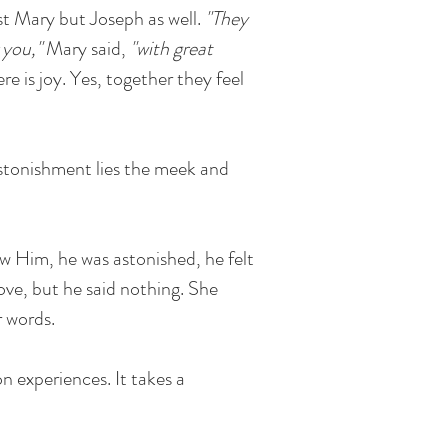
st Mary but Joseph as well.
"They
 you,"
Mary said,
"with great
re is joy. Yes, together they feel
stonishment lies the meek and
aw Him, he was astonished, he felt
love, but he said nothing. She
r words.
n experiences. It takes a