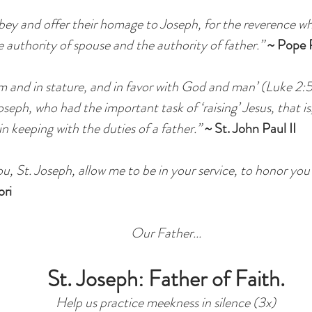
ey and offer their homage to Joseph, for the reverence w
e authority of spouse and the authority of father.”
~ Pope P
om and in stature, and in favor with God and man’ (Luke 2:
seph, who had the important task of ‘raising’ Jesus, that i
in keeping with the duties of a father.”
~ St. John Paul II
, St. Joseph, allow me to be in your service, to honor yo
ori
Our Father...
St. Joseph: Father of Faith.
Help us practice meekness in silence (3x)