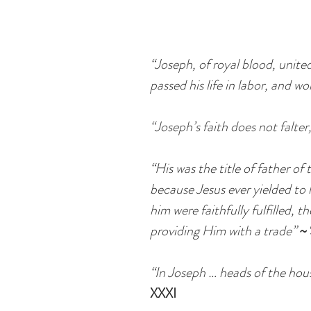
“Joseph, of royal blood, unite
passed his life in labor, and wo
“Joseph’s faith does not falter
“His was the title of father o
because Jesus ever yielded to
him were faithfully fulfilled, 
providing Him with a trade”
~
“In Joseph … heads of the hou
XXXI