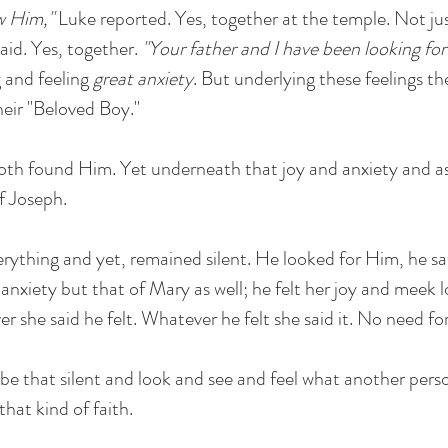
w Him,"
Luke reported. Yes, together at the temple. Not ju
aid. Yes, together.
"Your father and I have been looking for
g and feeling
great anxiety
. But underlying these feelings the
heir "Beloved Boy."
oth found Him. Yet underneath that joy and anxiety and a
of Joseph.
erything and yet, remained silent. He looked for Him, he s
 anxiety but that of Mary as well; he felt her joy and meek 
r she said he felt. Whatever he felt she said it. No need fo
 be that silent and look and see and feel what another perso
hat kind of faith.