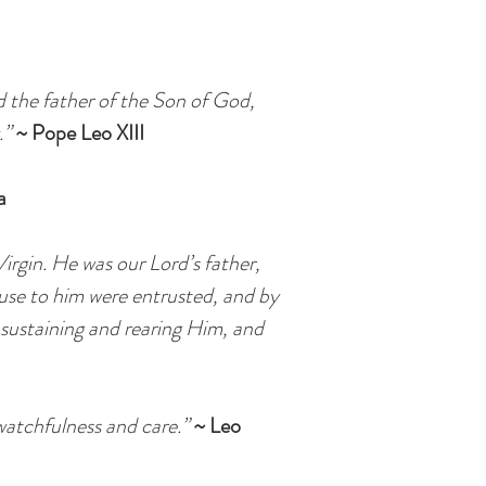
d the father of the Son of God,
.”
~ Pope Leo XIII
a
irgin. He was our Lord’s father,
ause to him were entrusted, and by
, sustaining and rearing Him, and
watchfulness and care.”
~ Leo