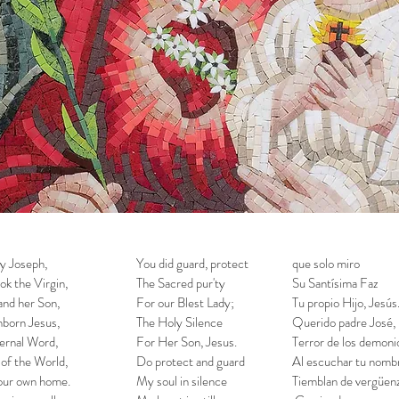
y Joseph,
You did guard, protect
que solo miro
ok the Virgin,
The Sacred pur'ty
Su Santísima Faz
nd her Son,
For our Blest Lady;
Tu propio Hijo, Jesús
born Jesus,
The Holy Silence
Querido padre José,
ernal Word,
For Her Son, Jesus.
Terror de los demoni
 of the World,
Do protect and guard
Al escuchar tu nomb
our own home.
My soul in silence
Tiemblan de vergüenz