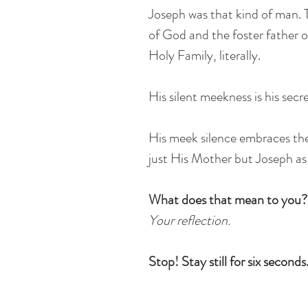
Joseph was that kind of man. T
of God and the foster father o
Holy Family, literally.
His silent meekness is his sec
His meek silence embraces t
just His Mother but Joseph as 
What does that mean to you?
Your reflection.
Stop! Stay still for six seconds