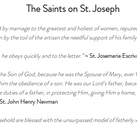
The Saints on St. Joseph
d by marriage to the greatest and holiest of women, repute
n by the toil of the artisan the needful support of his family
, he obeys quickly and to the letter.”
~ St. Josemaria Escriv
f the Son of God, because he was the Spouse of Mary, ever V
 him the obedience of a son. He was our Lord’s father, bec
the duties of a father, in protecting Him, giving Him a home
 St. John Henry Newman
sehold are blessed with the unsurpassed model of fatherly 