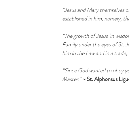
“Jesus and Mary themselves ob
established in him, namely, th
“The growth of Jesus ‘in wisd
Family under the eyes of St. Jo
him in the Law and in a trade, 
“Since God wanted to obey you
Master.”
~ St. Alphonsus Ligu