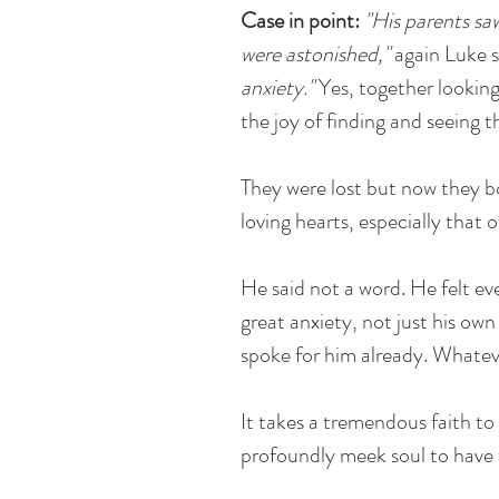
Case in point:
"His parents sa
were astonished,"
again Luke s
anxiety."
Yes, together lookin
the joy of finding and seeing t
They were lost but now they b
loving hearts, especially that 
He said not a word. He felt ev
great anxiety, not just his own
spoke for him already. Whateve
It takes a tremendous faith to
profoundly meek soul to have t