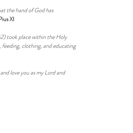
hat the hand of God has
ius XI
52) took place within the Holy
s, feeding, clothing, and educating
u and love you as my Lord and