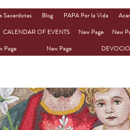
s Sacerdotes
Blog
PAPA Por la Vida
Ace
CALENDAR OF EVENTS
New Page
New P
w Page
New Page
DEVOCIO
PA NOVENA A SAN J