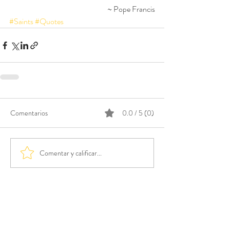
~ Pope Francis
#Saints
#Quotes
Comentarios
0.0 / 5 (0)
Comentar y calificar...