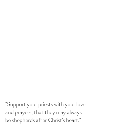
"Support your priests with your love 
and prayers, that they may always 
be shepherds after Christ's heart."