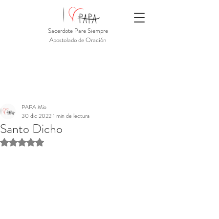
Sacerdote Pare Siempre
Apostolado de Oración
PAPA Mio
30 dic 2022
1 min de lectura
Santo Dicho
Obtuvo NaN de 5 estrellas.