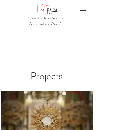
Sacerdote Pare Siempre
Apostolado de Oración
Projects