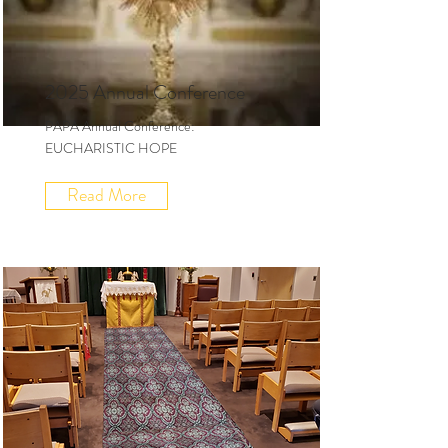
2025 Annual Conference
PAPA Annual Conference:
EUCHARISTIC HOPE
Read More