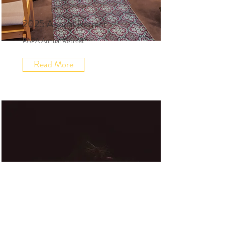
2025 Annual Retreat
PAPA Annual Retreat
Read More
2025 Advent Retreat