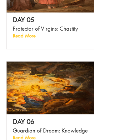
DAY 05
Protector of Virgins: Chastity
Read More
DAY 06
Guardian of Dream: Knowledge
Read More