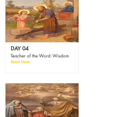
DAY 04
Teacher of the Word: Wisdom
Read More