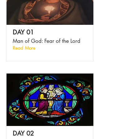
DAY 01
Man of God: Fear of the Lord
Read More
DAY 02