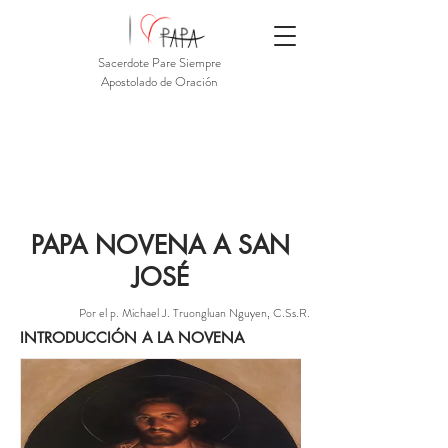
Sacerdote Pare Siempre
Apostolado de Oración
PAPA NOVENA A SAN
JOSÉ
Por el p. Michael J. Truongluan Nguyen, C.Ss.R.
INTRODUCCIÓN A LA NOVENA