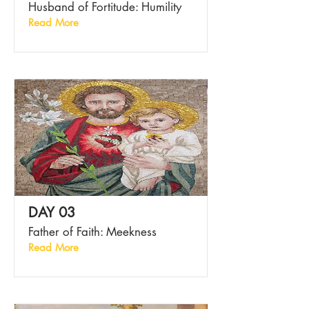
Husband of Fortitude: Humility
Read More
DAY 03
Father of Faith: Meekness
Read More