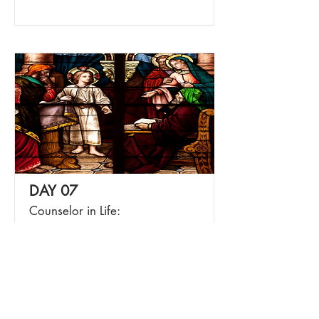
DAY 07
Counselor in Life:
Understanding
Read More